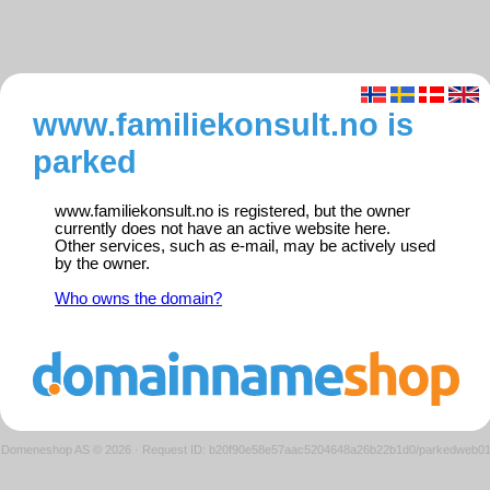
www.familiekonsult.no is
parked
www.familiekonsult.no is registered, but the owner
currently does not have an active website here.
Other services, such as e-mail, may be actively used
by the owner.
Who owns the domain?
Domeneshop AS © 2026
·
Request ID: b20f90e58e57aac5204648a26b22b1d0/parkedweb0